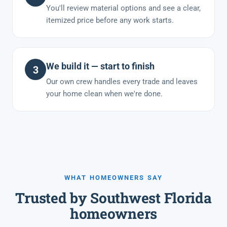
You'll review material options and see a clear,
itemized price before any work starts.
We build it — start to finish
3
Our own crew handles every trade and leaves
your home clean when we're done.
WHAT HOMEOWNERS SAY
Trusted by Southwest Florida
homeowners