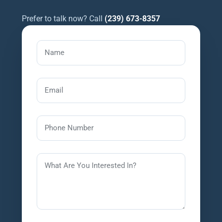
Prefer to talk now? Call
(239) 673-8357