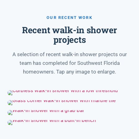
OUR RECENT WORK
Recent walk-in shower
projects
A selection of recent walk-in shower projects our
team has completed for Southwest Florida
homeowners. Tap any image to enlarge.