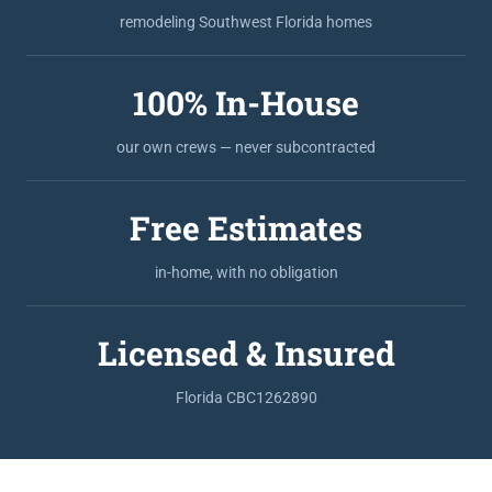
remodeling Southwest Florida homes
100% In-House
our own crews — never subcontracted
Free Estimates
in-home, with no obligation
Licensed & Insured
Florida CBC1262890