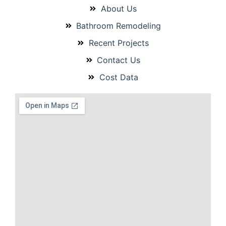
About Us
Bathroom Remodeling
Recent Projects
Contact Us
Cost Data