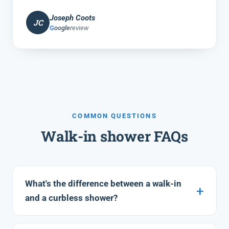
Joseph Coots
JC
G
oogle
review
COMMON QUESTIONS
Walk-in shower FAQs
What's the difference between a walk-in
and a curbless shower?