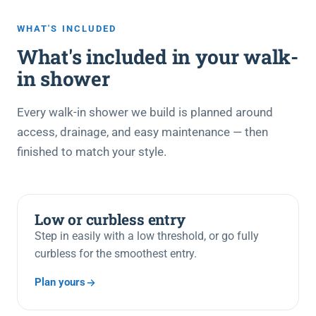
WHAT'S INCLUDED
What's included in your walk-
in shower
Every walk-in shower we build is planned around
access, drainage, and easy maintenance — then
finished to match your style.
Low or curbless entry
Step in easily with a low threshold, or go fully
curbless for the smoothest entry.
Plan yours