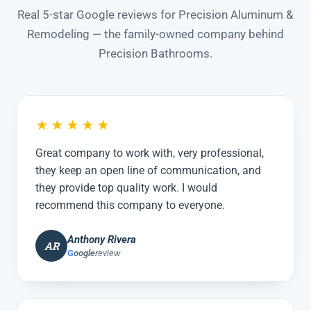
Real 5-star Google reviews for Precision Aluminum &
Remodeling — the family-owned company behind
Precision Bathrooms.
★★★★★
Great company to work with, very professional,
they keep an open line of communication, and
they provide top quality work. I would
recommend this company to everyone.
Anthony Rivera
AR
G
oogle
review