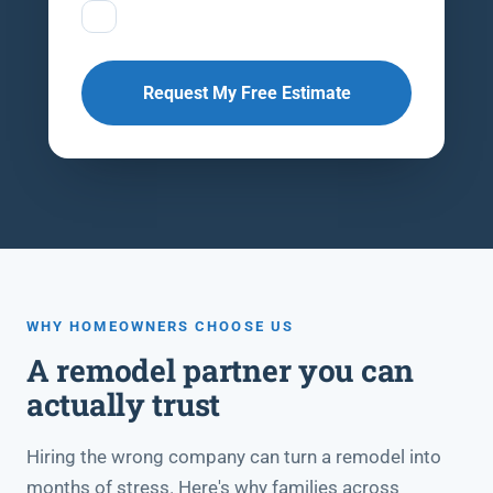
Request My Free Estimate
WHY HOMEOWNERS CHOOSE US
A remodel partner you can
actually trust
Hiring the wrong company can turn a remodel into
months of stress. Here's why families across