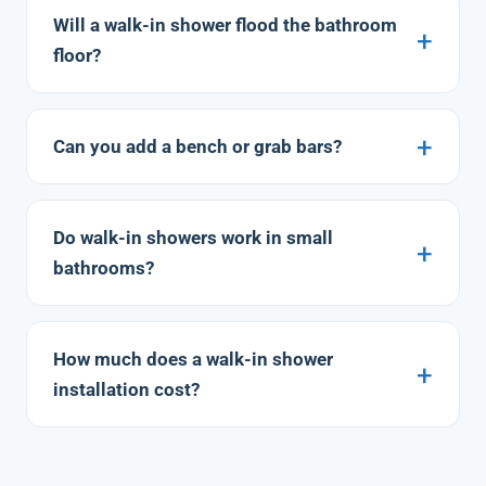
Will a walk-in shower flood the bathroom
floor?
Can you add a bench or grab bars?
Do walk-in showers work in small
bathrooms?
How much does a walk-in shower
installation cost?