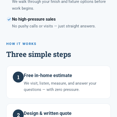
We walk through your finish and fixture options before
work begins.
No high-pressure sales
No pushy calls or visits — just straight answers.
HOW IT WORKS
Three simple steps
Free in-home estimate
1
We visit, listen, measure, and answer your
questions — with zero pressure.
Design & written quote
2