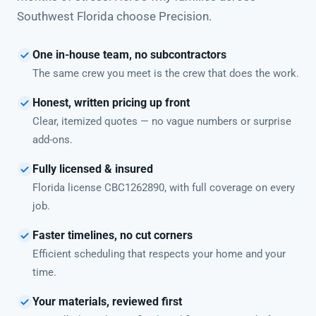
Southwest Florida choose Precision.
One in-house team, no subcontractors
The same crew you meet is the crew that does the work.
Honest, written pricing up front
Clear, itemized quotes — no vague numbers or surprise
add-ons.
Fully licensed & insured
Florida license CBC1262890, with full coverage on every
job.
Faster timelines, no cut corners
Efficient scheduling that respects your home and your
time.
Your materials, reviewed first