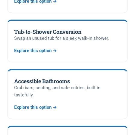
Explore this option →
Tub-to-Shower Conversion
Swap an unused tub for a sleek walk-in shower.
Explore this option →
Accessible Bathrooms
Grab bars, seating, and safe entries, built in
tastefully.
Explore this option →