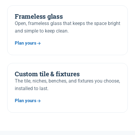
Frameless glass
Open, frameless glass that keeps the space bright
and simple to keep clean.
Plan yours
Custom tile & fixtures
The tile, niches, benches, and fixtures you choose,
installed to last.
Plan yours