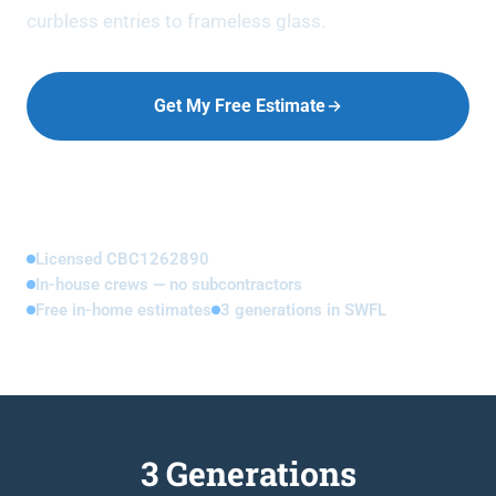
curbless entries to frameless glass.
Get My Free Estimate
Call (239) 673-8357
Licensed CBC1262890
In-house crews — no subcontractors
Free in-home estimates
3 generations in SWFL
3 Generations