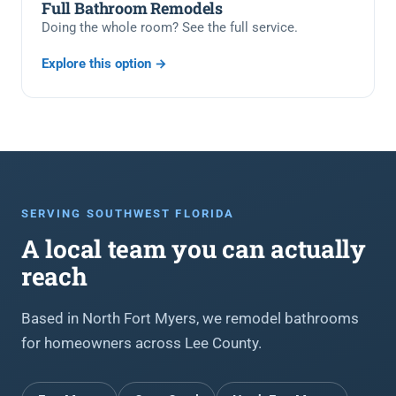
Full Bathroom Remodels
Doing the whole room? See the full service.
Explore this option →
SERVING SOUTHWEST FLORIDA
A local team you can actually
reach
Based in North Fort Myers, we remodel bathrooms
for homeowners across Lee County.