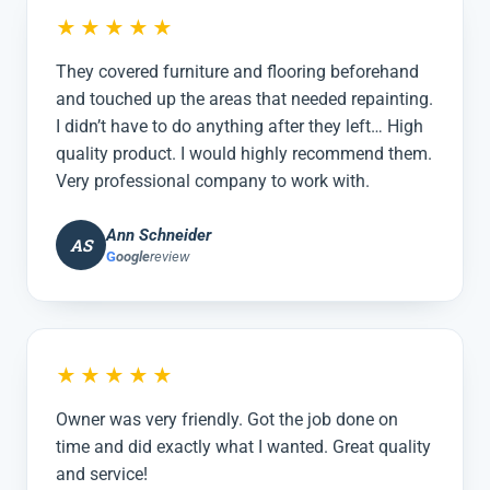
★★★★★
They covered furniture and flooring beforehand
and touched up the areas that needed repainting.
I didn’t have to do anything after they left… High
quality product. I would highly recommend them.
Very professional company to work with.
Ann Schneider
AS
G
oogle
review
★★★★★
Owner was very friendly. Got the job done on
time and did exactly what I wanted. Great quality
and service!