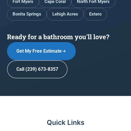
Fort Myers
Cape Coral
North Fort Myers
Bonita Springs
Lehigh Acres
Estero
Ready for a bathroom you'll love?
Get My Free Estimate
Call (239) 673-8357
Quick Links