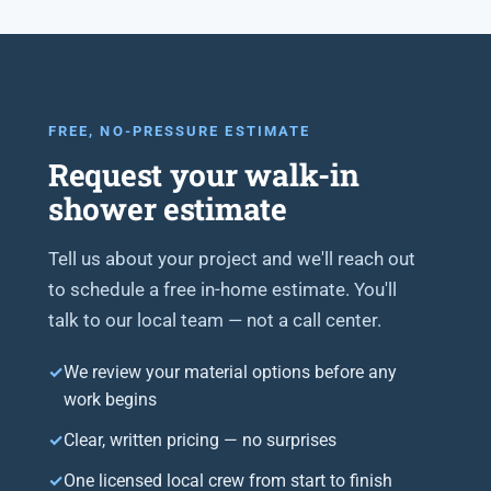
FREE, NO-PRESSURE ESTIMATE
Request your walk-in
shower estimate
Tell us about your project and we'll reach out
to schedule a free in-home estimate. You'll
talk to our local team — not a call center.
We review your material options before any
work begins
Clear, written pricing — no surprises
One licensed local crew from start to finish