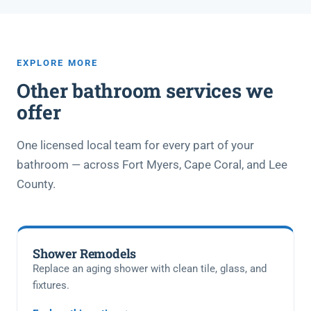
EXPLORE MORE
Other bathroom services we
offer
One licensed local team for every part of your
bathroom — across Fort Myers, Cape Coral, and Lee
County.
Shower Remodels
Replace an aging shower with clean tile, glass, and
fixtures.