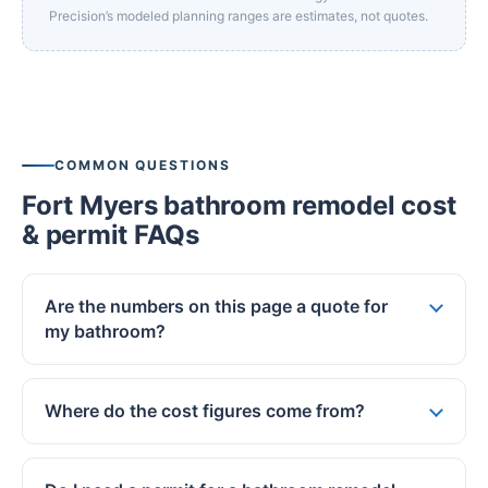
Precision’s modeled planning ranges are estimates, not quotes.
COMMON QUESTIONS
Fort Myers bathroom remodel cost
& permit FAQs
Are the numbers on this page a quote for
my bathroom?
Where do the cost figures come from?