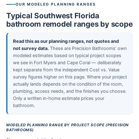
OUR MODELED PLANNING RANGES
Typical Southwest Florida
bathroom remodel ranges by scope
Read this as our planning ranges, not quotes and
not survey data.
These are Precision Bathrooms’ own
modeled estimates based on typical project scopes
we see in Fort Myers and Cape Coral — deliberately
kept separate from the independent Cost vs. Value
survey figures higher on this page. Where your project
actually lands depends on the condition of the room,
plumbing, access needs, and the finishes you choose.
Only a written in-home estimate prices your
bathroom.
MODELED PLANNING RANGE BY PROJECT SCOPE (PRECISION
BATHROOMS)