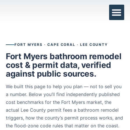
BATHROOM R
RECENT PRO
SERVICE AREAS
FORT MYERS · CAPE CORAL · LEE COUNTY
Fort Myers bathroom remodel
cost & permit data, verified
against public sources.
We built this page to help you plan — not to sell you
a number. Below you’ll find independently published
cost benchmarks for the Fort Myers market, the
actual Lee County permit fees a bathroom remodel
triggers, how the county’s permit process works, and
the flood-zone code rules that matter on the coast.