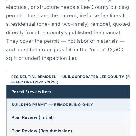
electrical, or structure needs a Lee County building
permit. These are the current, in-force fee lines for
a residential (one- and two-family) remodel, quoted
directly from the county’s published fee manual.
They cover the permit — not labor or materials —
and most bathroom jobs fall in the “minor” (2,500
sq ft or under) inspection tier.
RESIDENTIAL REMODEL — UNINCORPORATED LEE COUNTY (FEE
EFFECTIVE 04-15-2026)
Permit / review item
BUILDING PERMIT — REMODELING ONLY
Plan Review (Initial)
Plan Review (Resubmission)