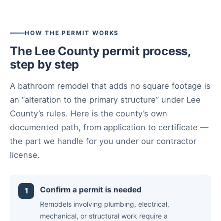
HOW THE PERMIT WORKS
The Lee County permit process,
step by step
A bathroom remodel that adds no square footage is
an “alteration to the primary structure” under Lee
County’s rules. Here is the county’s own
documented path, from application to certificate —
the part we handle for you under our contractor
license.
Confirm a permit is needed
Remodels involving plumbing, electrical,
mechanical, or structural work require a