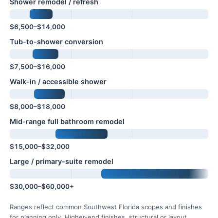
Shower remodel / refresh
$6,500–$14,000
Tub-to-shower conversion
$7,500–$16,000
Walk-in / accessible shower
$8,000–$18,000
Mid-range full bathroom remodel
$15,000–$32,000
Large / primary-suite remodel
$30,000–$60,000+
Ranges reflect common Southwest Florida scopes and finishes
for planning only. Higher-end finishes, structural or layout