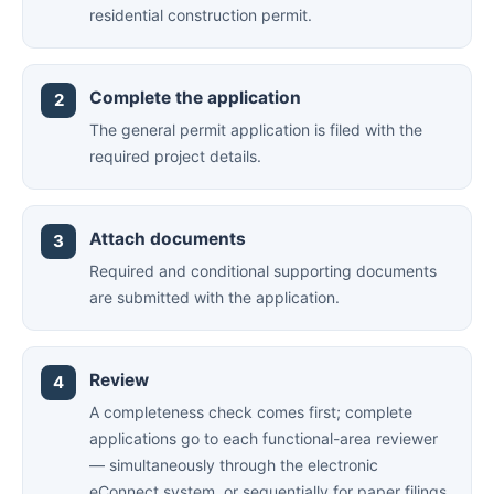
residential construction permit.
Complete the application
The general permit application is filed with the
required project details.
Attach documents
Required and conditional supporting documents
are submitted with the application.
Review
A completeness check comes first; complete
applications go to each functional-area reviewer
— simultaneously through the electronic
eConnect system, or sequentially for paper filings.