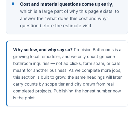
Cost and material questions come up early
,
which is a large part of why this page exists: to
answer the “what does this cost and why”
question before the estimate visit.
Why so few, and why say so?
Precision Bathrooms is a
growing local remodeler, and we only count genuine
bathroom inquiries — not ad clicks, form spam, or calls
meant for another business. As we complete more jobs,
this section is built to grow: the same headings will later
carry counts by scope tier and city drawn from real
completed projects. Publishing the honest number now
is the point.