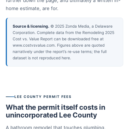
further down the page, and ultimately a written in-
home estimate, are for.
Source & licensing.
© 2025 Zonda Media, a Delaware
Corporation. Complete data from the Remodeling 2025
Cost vs. Value Report can be downloaded free at
www.costvsvalue.com. Figures above are quoted
narratively under the report’s re-use terms; the full
dataset is not reproduced here.
LEE COUNTY PERMIT FEES
What the permit itself costs in
unincorporated Lee County
A bathroom remodel that touches plumbing,