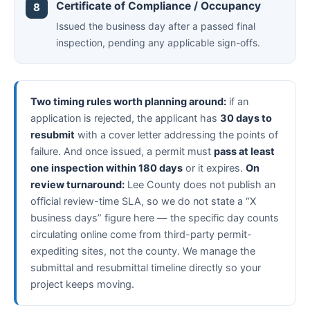
Certificate of Compliance / Occupancy
Issued the business day after a passed final
inspection, pending any applicable sign-offs.
Two timing rules worth planning around:
if an
application is rejected, the applicant has
30 days to
resubmit
with a cover letter addressing the points of
failure. And once issued, a permit must
pass at least
one inspection within 180 days
or it expires.
On
review turnaround:
Lee County does not publish an
official review-time SLA, so we do not state a “X
business days” figure here — the specific day counts
circulating online come from third-party permit-
expediting sites, not the county. We manage the
submittal and resubmittal timeline directly so your
project keeps moving.