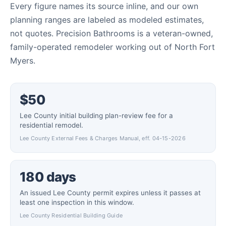
Every figure names its source inline, and our own
planning ranges are labeled as modeled estimates,
not quotes. Precision Bathrooms is a veteran-owned,
family-operated remodeler working out of North Fort
Myers.
$50
Lee County initial building plan-review fee for a
residential remodel.
Lee County External Fees & Charges Manual, eff. 04-15-2026
180 days
An issued Lee County permit expires unless it passes at
least one inspection in this window.
Lee County Residential Building Guide