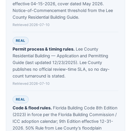
effective 04-15-2026, cover dated May 2026.
Notice-of-Commencement threshold from the Lee
County Residential Building Guide.
Retrieved 2026-07-10
REAL
Permit process & timing rules.
Lee County
Residential Building — Application and Permitting
Guide (last updated 12/23/2025). Lee County
publishes no official review-time SLA, so no day-
count turnaround is stated.
Retrieved 2026-07-10
REAL
Code & flood rules.
Florida Building Code 8th Edition
(2023) in force per the Florida Building Commission /
ICC adoption calendar; 9th Edition effective 12-31-
2026. 50% Rule from Lee County’s floodplain