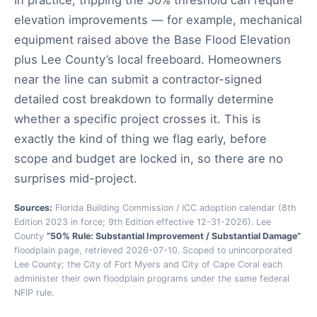
In practice, tripping the 50% threshold can require
elevation improvements — for example, mechanical
equipment raised above the Base Flood Elevation
plus Lee County’s local freeboard. Homeowners
near the line can submit a contractor-signed
detailed cost breakdown to formally determine
whether a specific project crosses it. This is
exactly the kind of thing we flag early, before
scope and budget are locked in, so there are no
surprises mid-project.
Sources:
Florida Building Commission / ICC adoption calendar (8th
Edition 2023 in force; 9th Edition effective 12-31-2026). Lee
County
“50% Rule: Substantial Improvement / Substantial Damage”
floodplain page, retrieved 2026-07-10. Scoped to unincorporated
Lee County; the City of Fort Myers and City of Cape Coral each
administer their own floodplain programs under the same federal
NFIP rule.