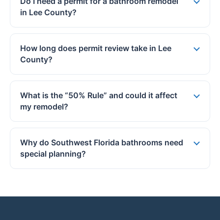
Do I need a permit for a bathroom remodel
in Lee County?
How long does permit review take in Lee
County?
What is the “50% Rule” and could it affect
my remodel?
Why do Southwest Florida bathrooms need
special planning?