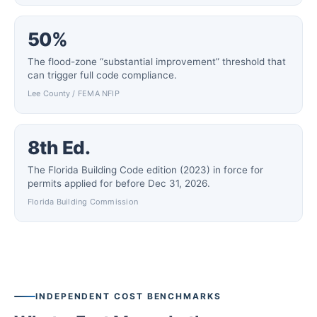
50%
The flood-zone “substantial improvement” threshold that
can trigger full code compliance.
Lee County / FEMA NFIP
8th Ed.
The Florida Building Code edition (2023) in force for
permits applied for before Dec 31, 2026.
Florida Building Commission
INDEPENDENT COST BENCHMARKS