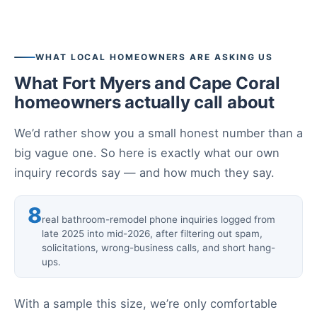
WHAT LOCAL HOMEOWNERS ARE ASKING US
What Fort Myers and Cape Coral
homeowners actually call about
We’d rather show you a small honest number than a
big vague one. So here is exactly what our own
inquiry records say — and how much they say.
8
real bathroom-remodel phone inquiries logged from
late 2025 into mid-2026, after filtering out spam,
solicitations, wrong-business calls, and short hang-
ups.
With a sample this size, we’re only comfortable