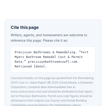
Cite this page
Writers, agents, and homeowners are welcome to
reference this page. Please cite it as:
Precision Bathrooms & Remodeling. “Fort
Myers Bathroom Remodel Cost & Permit
Data.” precisionbathroomsswfl.com.
Retrieved [date].
Cost benchmarks on this page are quoted from the Remodeling
2025 Cost vs. Value Report (© 2025 Zonda Media, a Delaware
Corporation; complete data downloadable free at
www.costvsvalue.com) and should be attributed to that report,
not to Precision Bathrooms. Permit and code figures should be
attributed to their original Lee County and Florida Building
Commission sources listed in the methodology above.