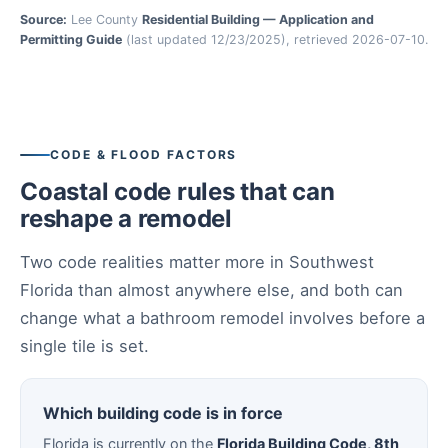
Source:
Lee County
Residential Building — Application and
Permitting Guide
(last updated 12/23/2025), retrieved 2026-07-10.
CODE & FLOOD FACTORS
Coastal code rules that can
reshape a remodel
Two code realities matter more in Southwest
Florida than almost anywhere else, and both can
change what a bathroom remodel involves before a
single tile is set.
Which building code is in force
Florida is currently on the
Florida Building Code, 8th