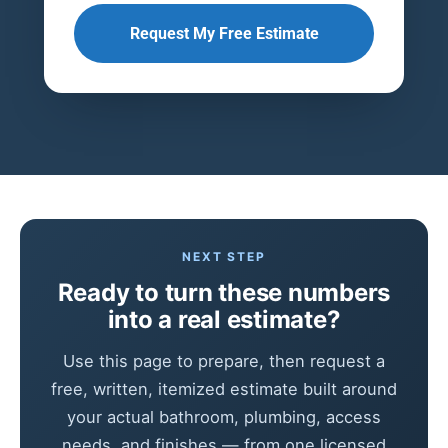
Request My Free Estimate
NEXT STEP
Ready to turn these numbers
into a real estimate?
Use this page to prepare, then request a
free, written, itemized estimate built around
your actual bathroom, plumbing, access
needs, and finishes — from one licensed