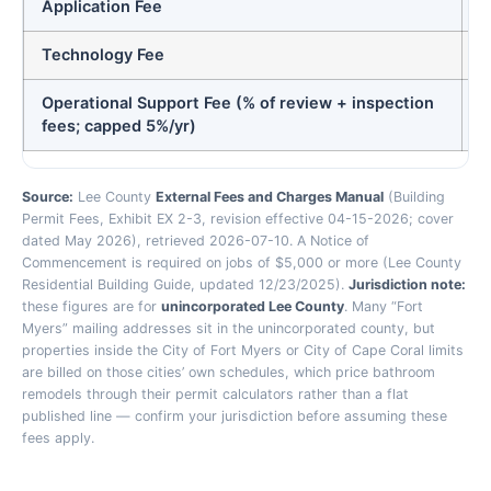
Application Fee
Technology Fee
Operational Support Fee (% of review + inspection
0
fees; capped 5%/yr)
Source:
Lee County
External Fees and Charges Manual
(Building
Permit Fees, Exhibit EX 2-3, revision effective 04-15-2026; cover
dated May 2026), retrieved 2026-07-10. A Notice of
Commencement is required on jobs of $5,000 or more (Lee County
Residential Building Guide, updated 12/23/2025).
Jurisdiction note:
these figures are for
unincorporated Lee County
. Many “Fort
Myers” mailing addresses sit in the unincorporated county, but
properties inside the City of Fort Myers or City of Cape Coral limits
are billed on those cities’ own schedules, which price bathroom
remodels through their permit calculators rather than a flat
published line — confirm your jurisdiction before assuming these
fees apply.