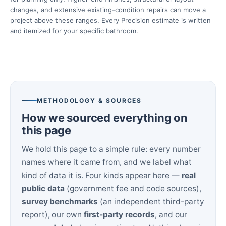
changes, and extensive existing-condition repairs can move a
project above these ranges. Every Precision estimate is written
and itemized for your specific bathroom.
METHODOLOGY & SOURCES
How we sourced everything on
this page
We hold this page to a simple rule: every number
names where it came from, and we label what
kind of data it is. Four kinds appear here —
real
public data
(government fee and code sources),
survey benchmarks
(an independent third-party
report), our own
first-party records
, and our