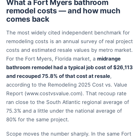
What a Fort Myers bathroom
remodel costs — and how much
comes back
The most widely cited independent benchmark for
remodeling costs is an annual survey of real project
costs and estimated resale values by metro market.
For the Fort Myers, Florida market, a
midrange
bathroom remodel had a typical job cost of $26,113
and recouped 75.8% of that cost at resale
,
according to the Remodeling 2025 Cost vs. Value
Report (www.costvsvalue.com). That recoup rate
ran close to the South Atlantic regional average of
75.3% and a little under the national average of
80% for the same project.
Scope moves the number sharply. In the same Fort