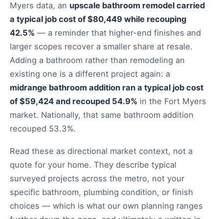
Myers data, an
upscale bathroom remodel carried
a typical job cost of $80,449 while recouping
42.5%
— a reminder that higher-end finishes and
larger scopes recover a smaller share at resale.
Adding a bathroom rather than remodeling an
existing one is a different project again: a
midrange bathroom addition ran a typical job cost
of $59,424 and recouped 54.9%
in the Fort Myers
market. Nationally, that same bathroom addition
recouped 53.3%.
Read these as directional market context, not a
quote for your home. They describe typical
surveyed projects across the metro, not your
specific bathroom, plumbing condition, or finish
choices — which is what our own planning ranges