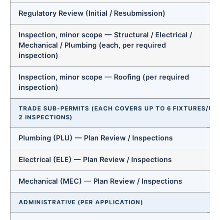
Regulatory Review (Initial / Resubmission)
Inspection, minor scope — Structural / Electrical /
Mechanical / Plumbing (each, per required
inspection)
Inspection, minor scope — Roofing (per required
inspection)
TRADE SUB-PERMITS (EACH COVERS UP TO 6 FIXTURES/UNI
2 INSPECTIONS)
Plumbing (PLU) — Plan Review / Inspections
Electrical (ELE) — Plan Review / Inspections
Mechanical (MEC) — Plan Review / Inspections
ADMINISTRATIVE (PER APPLICATION)