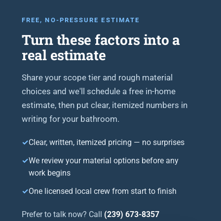
FREE, NO-PRESSURE ESTIMATE
Turn these factors into a
real estimate
Share your scope tier and rough material
choices and we'll schedule a free in-home
estimate, then put clear, itemized numbers in
writing for your bathroom.
Clear, written, itemized pricing — no surprises
We review your material options before any
work begins
One licensed local crew from start to finish
Prefer to talk now? Call
(239) 673-8357