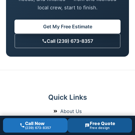
local crew, start to finish.
Get My Free Estimate
Call (239) 673-8357
Quick Links
About Us
Bathroom Remodeling
Call Now
Free Quote
(239) 673-8357
Free design
Recent Projects