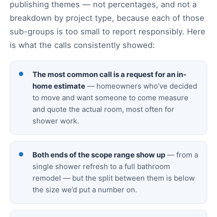
publishing themes — not percentages, and not a
breakdown by project type, because each of those
sub-groups is too small to report responsibly. Here
is what the calls consistently showed:
The most common call is a request for an in-
home estimate
— homeowners who’ve decided
to move and want someone to come measure
and quote the actual room, most often for
shower work.
Both ends of the scope range show up
— from a
single shower refresh to a full bathroom
remodel — but the split between them is below
the size we’d put a number on.