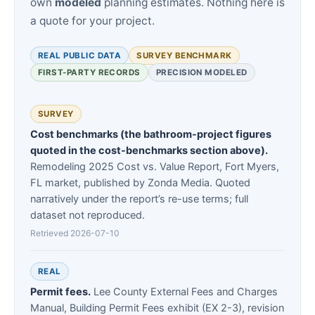
own
modeled
planning estimates. Nothing here is
a quote for your project.
REAL PUBLIC DATA
SURVEY BENCHMARK
FIRST-PARTY RECORDS
PRECISION MODELED
SURVEY
Cost benchmarks (the bathroom-project figures
quoted in the cost-benchmarks section above).
Remodeling 2025 Cost vs. Value Report, Fort Myers,
FL market, published by Zonda Media. Quoted
narratively under the report’s re-use terms; full
dataset not reproduced.
Retrieved 2026-07-10
REAL
Permit fees.
Lee County External Fees and Charges
Manual, Building Permit Fees exhibit (EX 2-3), revision