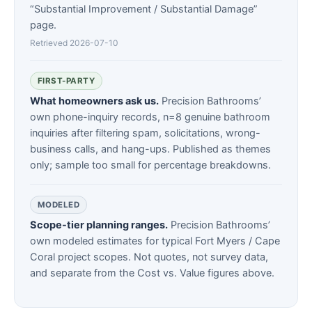
“Substantial Improvement / Substantial Damage”
page.
Retrieved 2026-07-10
FIRST-PARTY
What homeowners ask us.
Precision Bathrooms’
own phone-inquiry records, n=8 genuine bathroom
inquiries after filtering spam, solicitations, wrong-
business calls, and hang-ups. Published as themes
only; sample too small for percentage breakdowns.
MODELED
Scope-tier planning ranges.
Precision Bathrooms’
own modeled estimates for typical Fort Myers / Cape
Coral project scopes. Not quotes, not survey data,
and separate from the Cost vs. Value figures above.