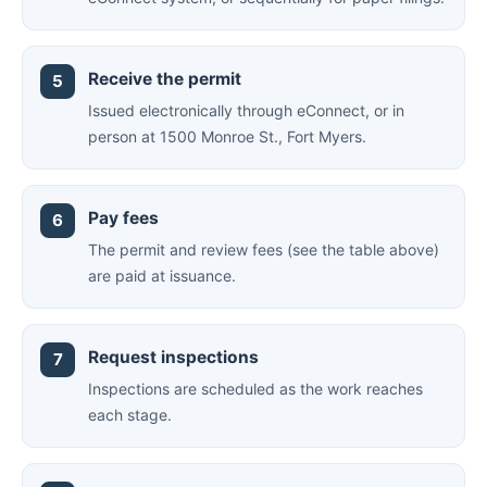
Receive the permit
Issued electronically through eConnect, or in
person at 1500 Monroe St., Fort Myers.
Pay fees
The permit and review fees (see the table above)
are paid at issuance.
Request inspections
Inspections are scheduled as the work reaches
each stage.