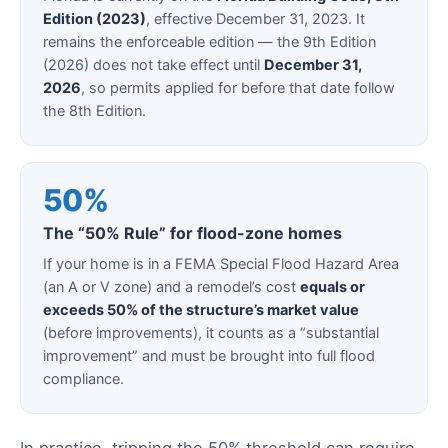
Edition (2023)
, effective December 31, 2023. It
remains the enforceable edition — the 9th Edition
(2026) does not take effect until
December 31,
2026
, so permits applied for before that date follow
the 8th Edition.
50%
The “50% Rule” for flood-zone homes
If your home is in a FEMA Special Flood Hazard Area
(an A or V zone) and a remodel’s cost
equals or
exceeds 50% of the structure’s market value
(before improvements), it counts as a “substantial
improvement” and must be brought into full flood
compliance.